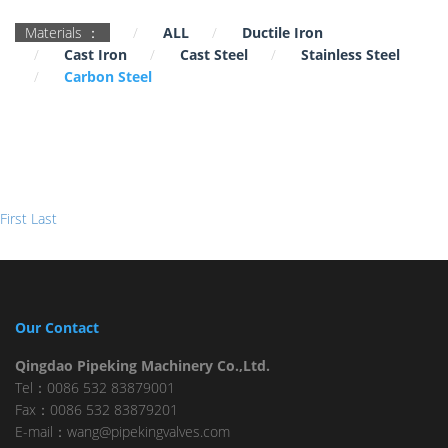
Materials ：
ALL
Ductile Iron
Cast Iron
Cast Steel
Stainless Steel
Carbon Steel
First
Last
Our Contact
Qingdao Pipeking Machinery Co.,Ltd.
Tel：0086 532 83879001
Fax：0086 532 83879201
E-mail：wang@pipekingvalves.com