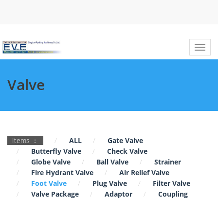
Valve
Items ：
ALL
Gate Valve
Butterfly Valve
Check Valve
Globe Valve
Ball Valve
Strainer
Fire Hydrant Valve
Air Relief Valve
Foot Valve
Plug Valve
Filter Valve
Valve Package
Adaptor
Coupling