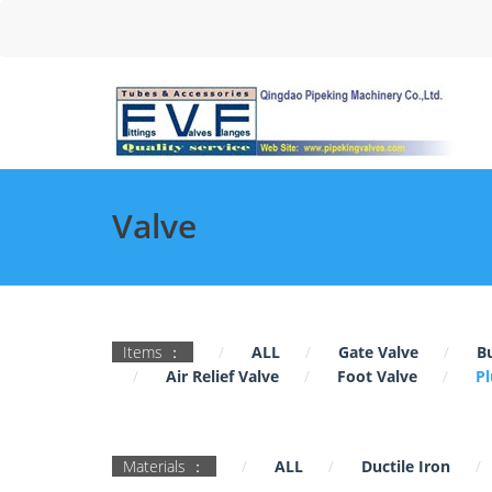
Valve
Items ：
ALL
Gate Valve
Bu
Air Relief Valve
Foot Valve
Pl
Materials ：
ALL
Ductile Iron