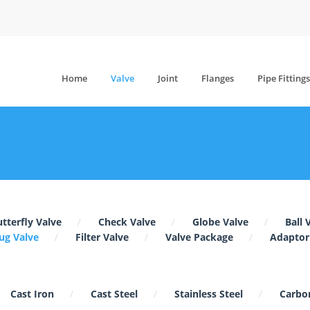
Home
Valve
Joint
Flanges
Pipe Fittings
tterfly Valve
Check Valve
Globe Valve
Ball 
ug Valve
Filter Valve
Valve Package
Adaptor
Cast Iron
Cast Steel
Stainless Steel
Carbon