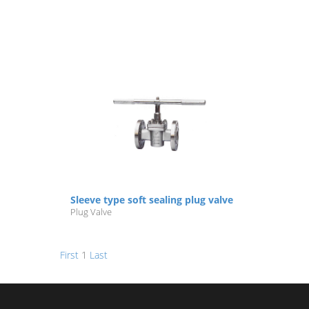
Sleeve type soft sealing plug valve
Plug Valve
First
1
Last