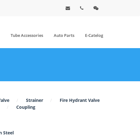
Tube Accessories
Auto Parts
E-Catelog
Valve
Strainer
Fire Hydrant Valve
Coupling
 Steel