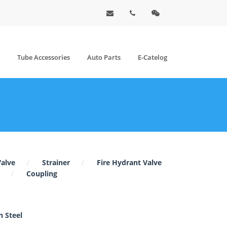
Tube Accessories
Auto Parts
E-Catelog
Valve
Strainer
Fire Hydrant Valve
Coupling
 Steel