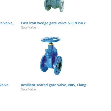
te valve, NRS/OS&Y
Cast iron wedge gate valve NRS/OS&Y
Gate Valve
 valve
Resilient seated gate valve, NRS, Flanged, PN10/16
Gate Valve