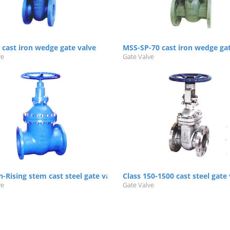
 cast iron wedge gate valve
MSS-SP-70 cast iron wedge ga
ve
Gate Valve
64
-Rising stem cast steel gate valve PN16/25/40
Class 150-1500 cast steel gate
ve
Gate Valve