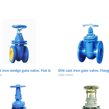
t iron wedge gate valve, Flat body, NRS/RS, Flanged, PN10/16
DIN cast iron gate valve, Flan
ve
Gate Valve