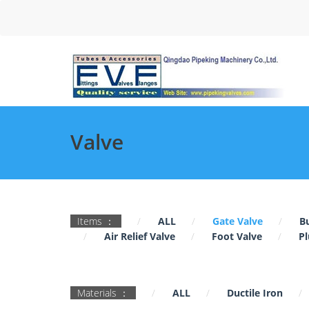
Valve
Items ：
ALL
Gate Valve
Bu
Air Relief Valve
Foot Valve
Pl
Materials ：
ALL
Ductile Iron