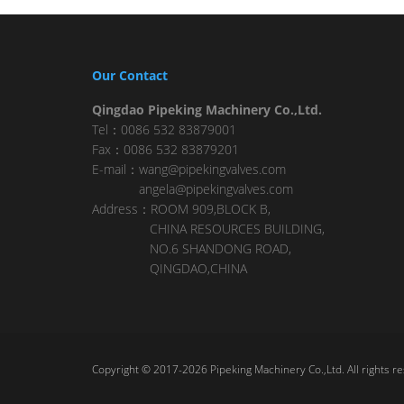
Our Contact
Qingdao Pipeking Machinery Co.,Ltd.
Tel：0086 532 83879001
Fax：0086 532 83879201
E-mail：wang@pipekingvalves.com
angela@pipekingvalves.com
Address：ROOM 909,BLOCK B,
CHINA RESOURCES BUILDING,
NO.6 SHANDONG ROAD,
QINGDAO,CHINA
Copyright © 2017-2026 Pipeking Machinery Co.,Ltd. All rights