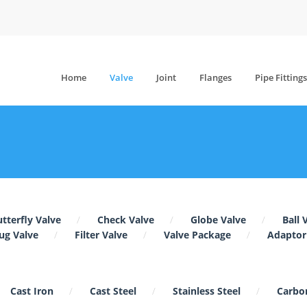
Home
Valve
Joint
Flanges
Pipe Fittings
tterfly Valve
Check Valve
Globe Valve
Ball 
ug Valve
Filter Valve
Valve Package
Adaptor
Cast Iron
Cast Steel
Stainless Steel
Carbon