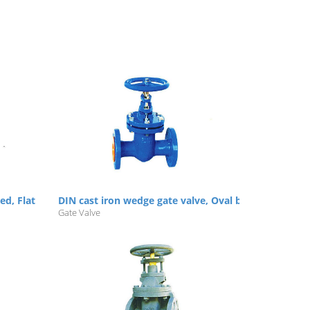
ged, Flat body, NRS, Flanged, PN10
DIN cast iron wedge gate valve, Oval body, NRS/RS, 
Gate Valve