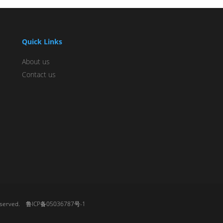
Quick Links
About us
Contact us
 reserved.
鲁ICP备05036787号-1