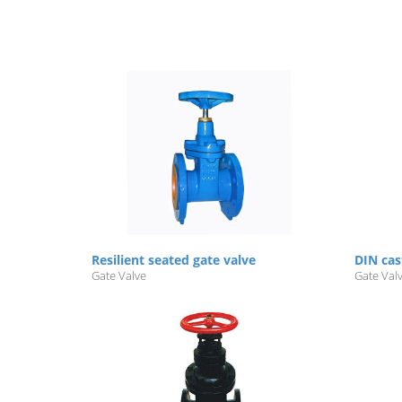
Resilient seated gate valve
DIN cas
Gate Valve
Gate Val