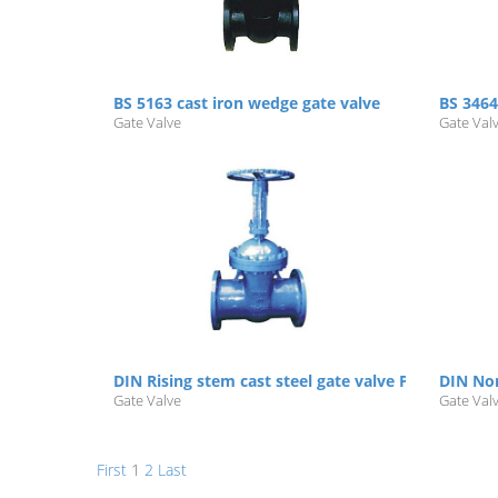
BS 5163 cast iron wedge gate valve
BS 3464
Gate Valve
Gate Val
DIN Rising stem cast steel gate valve PN16/25/40/
DIN Non
Gate Valve
Gate Val
First
1
2
Last