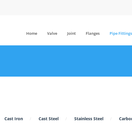
Home
Valve
Joint
Flanges
Pipe Fittings
Cast Iron
Cast Steel
Stainless Steel
Carbon