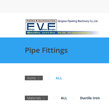
Pipe Fittings
Items ：
ALL
Materials ：
ALL
Ductile Iron