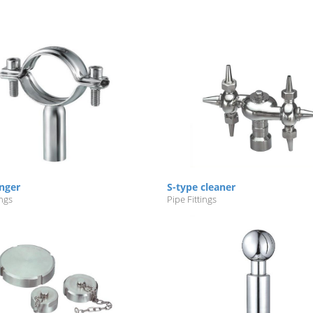
nger
S-type cleaner
ings
Pipe Fittings