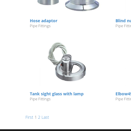
Hose adaptor
Blind n
Pipe Fittings
Pipe Fitt
Tank sight glass with lamp
Elbow4
Pipe Fittings
Pipe Fitt
First
1
2
Last