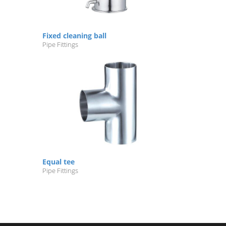
Fixed cleaning ball
Pipe Fittings
Equal tee
Pipe Fittings