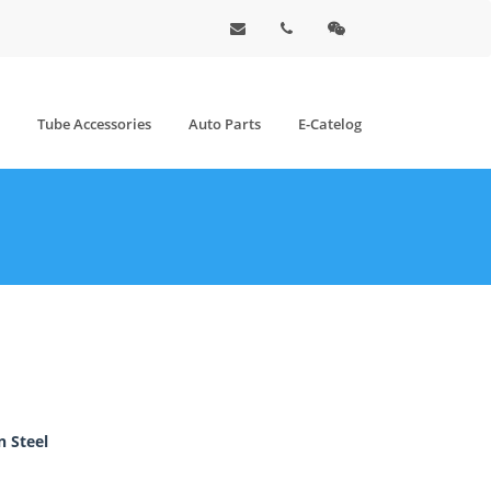
Tube Accessories
Auto Parts
E-Catelog
 Steel