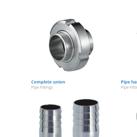
Complete union
Pipe ha
Pipe Fittings
Pipe Fitt