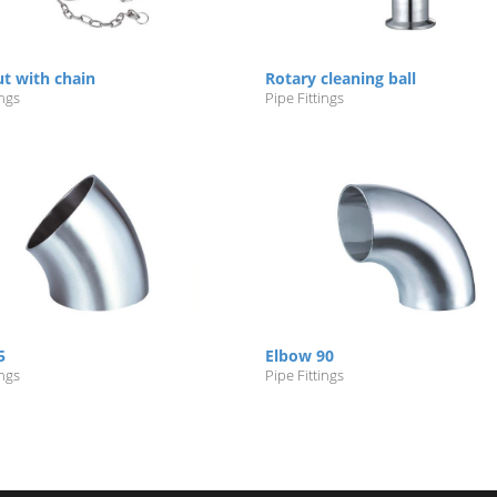
ut with chain
Rotary cleaning ball
ings
Pipe Fittings
5
Elbow 90
ings
Pipe Fittings