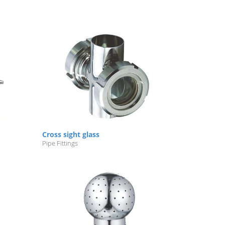
Cross sight glass
Pipe Fittings