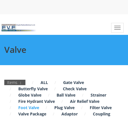
Valve
Items ：
ALL
Gate Valve
Butterfly Valve
Check Valve
Globe Valve
Ball Valve
Strainer
Fire Hydrant Valve
Air Relief Valve
Foot Valve
Plug Valve
Filter Valve
Valve Package
Adaptor
Coupling