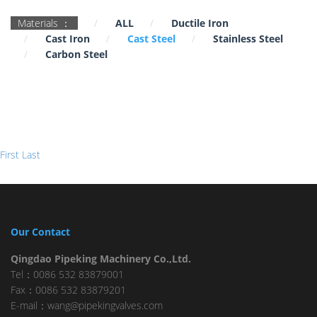
Materials ：
ALL
Ductile Iron
Cast Iron
Cast Steel
Stainless Steel
Carbon Steel
First
Last
Our Contact
Qingdao Pipeking Machinery Co.,Ltd.
Tel：0086 532 83879001
Fax：0086 532 83879201
E-mail：wang@pipekingvalves.com