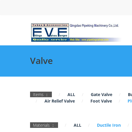
Valve
Items ：
ALL
Gate Valve
Bu
Air Relief Valve
Foot Valve
Pl
Materials ：
ALL
Ductile Iron