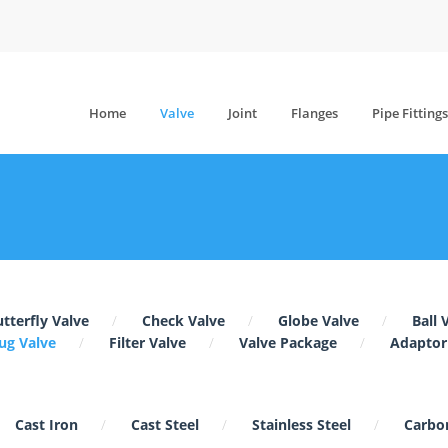
Home
Valve
Joint
Flanges
Pipe Fittings
tterfly Valve
Check Valve
Globe Valve
Ball 
ug Valve
Filter Valve
Valve Package
Adaptor
Cast Iron
Cast Steel
Stainless Steel
Carbon