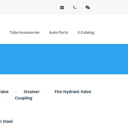
Tube Accessories
Auto Parts
E-Catelog
Valve
Strainer
Fire Hydrant Valve
Coupling
 Steel