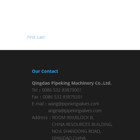
First
Last
Our Contact
Qingdao Pipeking Machinery Co.,Ltd.
Tel：0086 532 83879001
Fax：0086 532 83879201
E-mail：wang@pipekingvalves.com
angela@pipekingvalves.com
Address：ROOM 909,BLOCK B,
CHINA RESOURCES BUILDING,
NO.6 SHANDONG ROAD,
QINGDAO,CHINA