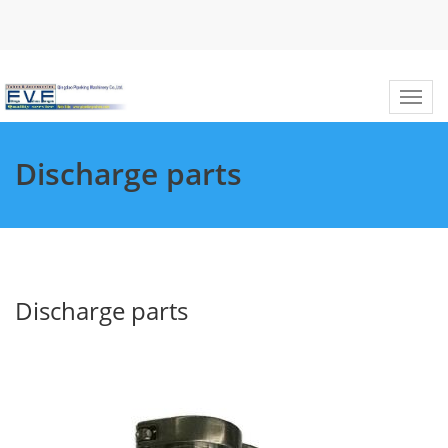
Discharge parts
Discharge parts