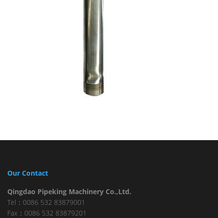
Our Contact
Qingdao Pipeking Machinery Co.,Ltd.
Tel：0086 532 83879001
Fax：0086 532 83879201