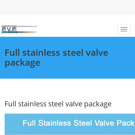
Full stainless steel valve
package
Full stainless steel valve package