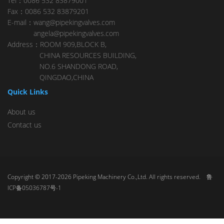
Tel：0086 532 83879001
Fax：0086 532 83879201
E-mail：wang@pipekingvalves.com
angela@pipekingvalves.com
Address：ROOM 909,BLOCK B,
CHINA RESOURCES BUILDING,
NO.6 SHANDONG ROAD,
QINGDAO,CHINA
Quick Links
About us
Contact us
Copyright © 2017-2026 Pipeking Machinery Co.,Ltd. All rights reserved.
鲁
ICP备05036787号-1