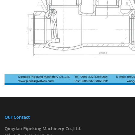
Our Contact
Qingdao Pipeking Machinery Co.,Ltd.