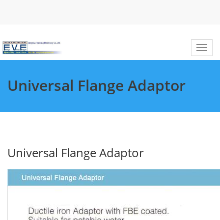
Universal Flange Adaptor
Universal Flange Adaptor