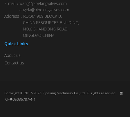
E-mail：wang@pipekingvalves.com
angela@pipekingvalves.com
Address：ROOM 909,BLOCK B,
CHINA RESOURCES BUILDING,
NO.6 SHANDONG ROAD,
QINGDAO,CHINA
Quick Links
About us
Contact us
Copyright © 2017-2026 Pipeking Machinery Co.,Ltd. All rights reserved.
鲁
ICP备05036787号-1