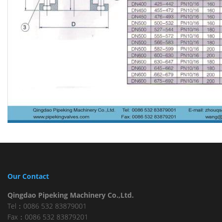
Our Contact
Qingdao Pipeking Machinery Co.,Ltd.
Tel：0086 532 83879001
Fax：0086 532 83879201